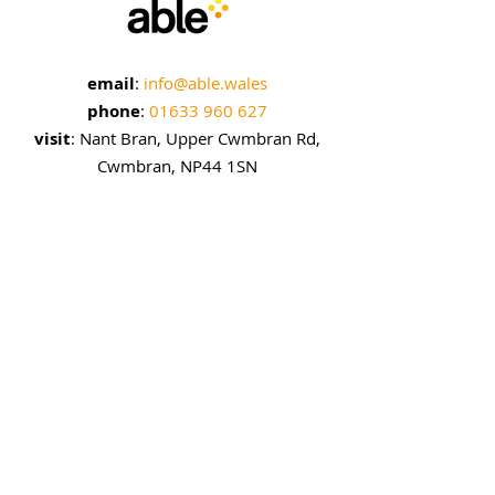
email
:
info@able.wales
phone
:
01633 960 627
visit
: Nant Bran, Upper Cwmbran Rd,
Cwmbran, NP44 1SN
sign up to our emails
enter your email here
sign up!