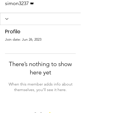
simon3237
Profile
Join date: Jun 26, 2023
There’s nothing to show
here yet
When this member adds info about
themselves, you’ll see it here.