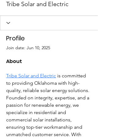
Tribe Solar and Electric
Profile
Join date: Jun 10, 2025
About
Tribe Solar and Electric
 is committed 
to providing Oklahoma with high-
quality, reliable solar energy solutions. 
Founded on integrity, expertise, and a 
passion for renewable energy, we 
specialize in residential and 
commercial solar installations, 
ensuring top-tier workmanship and 
unmatched customer service. With 