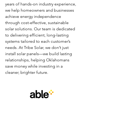
years of hands-on industry experience, 
we help homeowners and businesses 
achieve energy independence 
through cost-effective, sustainable 
solar solutions. Our team is dedicated 
to delivering efficient, long-lasting 
systems tailored to each customer’s 
needs. At Tribe Solar, we don’t just 
install solar panels—we build lasting 
relationships, helping Oklahomans 
save money while investing in a 
cleaner, brighter future.
email
:
info@able.wales